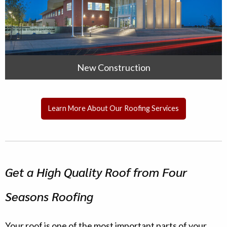
New Construction
Learn More About Our Roofing Services
Get a High Quality Roof from Four
Seasons Roofing
Your roof is one of the most important parts of your