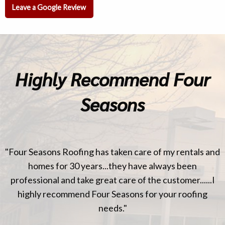
Leave a Google Review
Highly Recommend Four
Seasons
"Four Seasons Roofing has taken care of my rentals and
homes for 30 years...they have always been
professional and take great care of the customer......I
highly recommend Four Seasons for your roofing
needs."