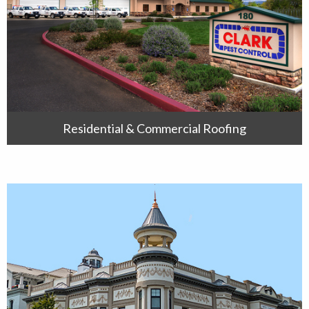
Residential & Commercial Roofing