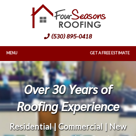
(530) 895-0418
MENU
GET A FREE ESTIMATE
Over 30 Years of
Roofing Experience
Residential | Commercial | New