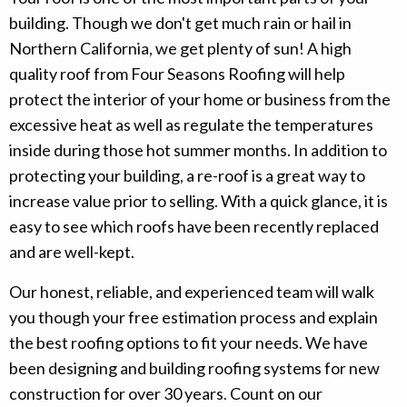
building. Though we don't get much rain or hail in
Northern California, we get plenty of sun! A high
quality roof from Four Seasons Roofing will help
protect the interior of your home or business from the
excessive heat as well as regulate the temperatures
inside during those hot summer months. In addition to
protecting your building, a re-roof is a great way to
increase value prior to selling. With a quick glance, it is
easy to see which roofs have been recently replaced
and are well-kept.
Our honest, reliable, and experienced team will walk
you though your free estimation process and explain
the best roofing options to fit your needs. We have
been designing and building roofing systems for new
construction for over 30 years. Count on our