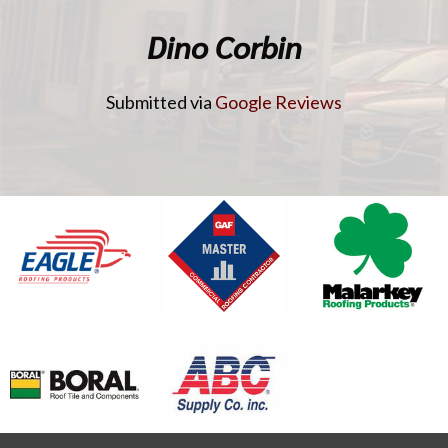
Dino Corbin
Submitted via
Google Reviews