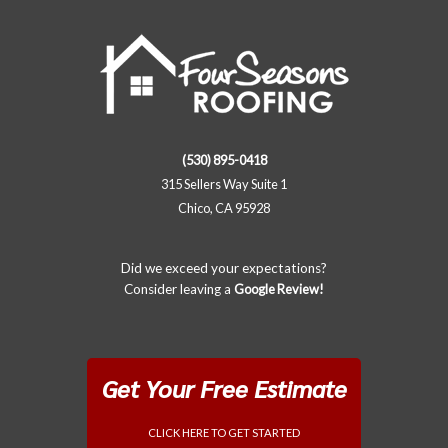
(530) 895-0418
315 Sellers Way Suite 1
Chico, CA 95928
Did we exceed your expectations?
Consider leaving a
Google Review!
Get Your Free Estimate
CLICK HERE TO GET STARTED