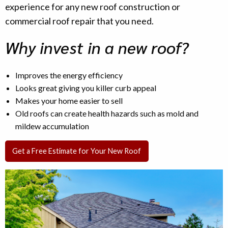
experience for any new roof construction or
commercial roof repair that you need.
Why invest in a new roof?
Improves the energy efficiency
Looks great giving you killer curb appeal
Makes your home easier to sell
Old roofs can create health hazards such as mold and
mildew accumulation
Get a Free Estimate for Your New Roof