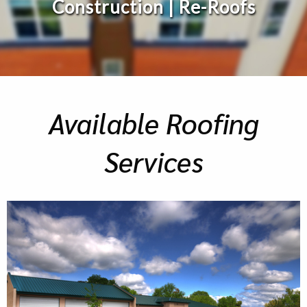
Construction | Re-Roofs
Available Roofing
Services