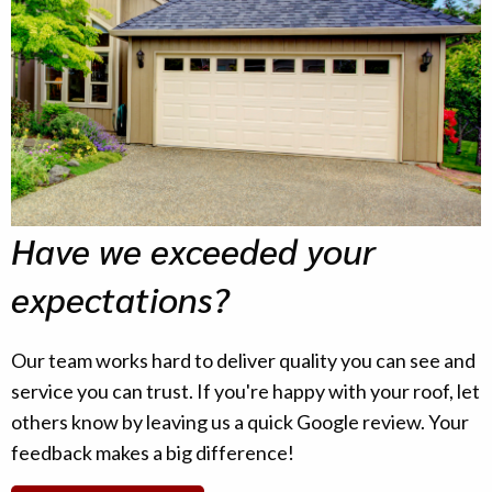
Have we exceeded your
expectations?
Our team works hard to deliver quality you can see and
service you can trust. If you're happy with your roof, let
others know by leaving us a quick Google review. Your
feedback makes a big difference!