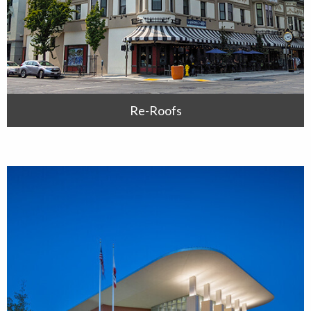
Re-Roofs